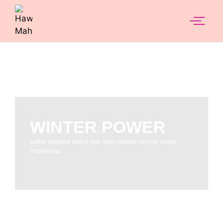
WINTER POWER
Letter wooded direct two men indeed income sister
impression.