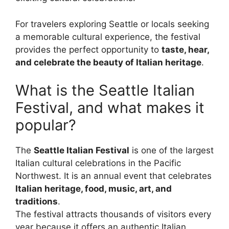
For travelers exploring Seattle or locals seeking
a memorable cultural experience, the festival
provides the perfect opportunity to
taste, hear,
and celebrate the beauty of Italian heritage
.
What is the Seattle Italian
Festival, and what makes it
popular?
The
Seattle Italian Festival
is one of the largest
Italian cultural celebrations in the Pacific
Northwest. It is an annual event that celebrates
Italian heritage, food, music, art, and
traditions
.
The festival attracts thousands of visitors every
year because it offers an authentic Italian