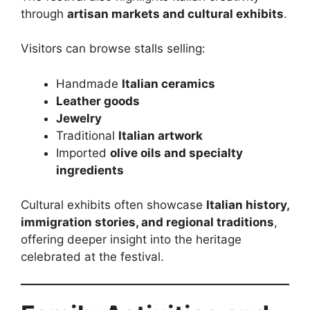
through
artisan markets and cultural exhibits
.
Visitors can browse stalls selling:
Handmade
Italian ceramics
Leather goods
Jewelry
Traditional
Italian artwork
Imported
olive oils and specialty
ingredients
Cultural exhibits often showcase
Italian history,
immigration stories, and regional traditions
,
offering deeper insight into the heritage
celebrated at the festival.