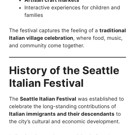
Artisan craft markets
Interactive experiences for children and
families
The festival captures the feeling of a
traditional
Italian village celebration
, where food, music,
and community come together.
History of the Seattle
Italian Festival
The
Seattle Italian Festival
was established to
celebrate the long-standing contributions of
Italian immigrants and their descendants
to
the city’s cultural and economic development.