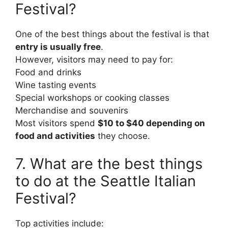
Festival?
One of the best things about the festival is that
entry is usually free
.
However, visitors may need to pay for:
Food and drinks
Wine tasting events
Special workshops or cooking classes
Merchandise and souvenirs
Most visitors spend
$10 to $40 depending on
food and activities
they choose.
7. What are the best things
to do at the Seattle Italian
Festival?
Top activities include: