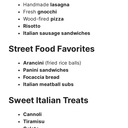
Handmade
lasagna
Fresh
gnocchi
Wood-fired
pizza
Risotto
Italian sausage sandwiches
Street Food Favorites
Arancini
(fried rice balls)
Panini sandwiches
Focaccia bread
Italian meatball subs
Sweet Italian Treats
Cannoli
Tiramisu