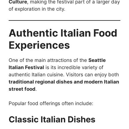
Culture
, making the festival part of a larger day
of exploration in the city.
Authentic Italian Food
Experiences
One of the main attractions of the
Seattle
Italian Festival
is its incredible variety of
authentic Italian cuisine. Visitors can enjoy both
traditional regional dishes and modern Italian
street food
.
Popular food offerings often include:
Classic Italian Dishes