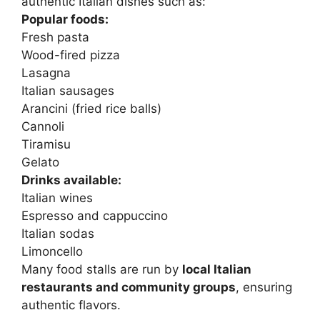
authentic Italian dishes such as:
Popular foods:
Fresh pasta
Wood-fired pizza
Lasagna
Italian sausages
Arancini (fried rice balls)
Cannoli
Tiramisu
Gelato
Drinks available:
Italian wines
Espresso and cappuccino
Italian sodas
Limoncello
Many food stalls are run by
local Italian
restaurants and community groups
, ensuring
authentic flavors.