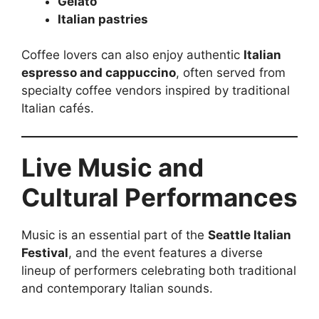
Gelato
Italian pastries
Coffee lovers can also enjoy authentic
Italian
espresso and cappuccino
, often served from
specialty coffee vendors inspired by traditional
Italian cafés.
Live Music and
Cultural Performances
Music is an essential part of the
Seattle Italian
Festival
, and the event features a diverse
lineup of performers celebrating both traditional
and contemporary Italian sounds.