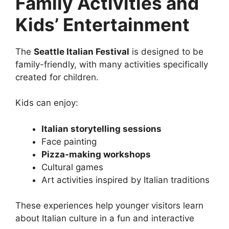
Family Activities and
Kids’ Entertainment
The
Seattle Italian Festival
is designed to be
family-friendly, with many activities specifically
created for children.
Kids can enjoy:
Italian storytelling sessions
Face painting
Pizza-making workshops
Cultural games
Art activities inspired by Italian traditions
These experiences help younger visitors learn
about Italian culture in a fun and interactive