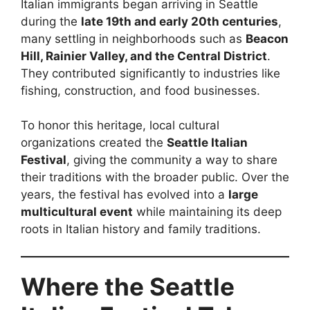
Italian immigrants began arriving in Seattle
during the
late 19th and early 20th centuries
,
many settling in neighborhoods such as
Beacon
Hill, Rainier Valley, and the Central District
.
They contributed significantly to industries like
fishing, construction, and food businesses.
To honor this heritage, local cultural
organizations created the
Seattle Italian
Festival
, giving the community a way to share
their traditions with the broader public. Over the
years, the festival has evolved into a
large
multicultural event
while maintaining its deep
roots in Italian history and family traditions.
Where the Seattle