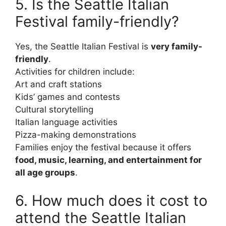
5. Is the Seattle Italian
Festival family-friendly?
Yes, the Seattle Italian Festival is
very family-
friendly
.
Activities for children include:
Art and craft stations
Kids’ games and contests
Cultural storytelling
Italian language activities
Pizza-making demonstrations
Families enjoy the festival because it offers
food, music, learning, and entertainment for
all age groups
.
6. How much does it cost to
attend the Seattle Italian