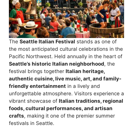
The
Seattle Italian Festival
stands as one of
the most anticipated cultural celebrations in the
Pacific Northwest. Held annually in the heart of
Seattle’s historic Italian neighborhood
, the
festival brings together
Italian heritage,
authentic cuisine, live music, art, and family-
friendly entertainment
in a lively and
unforgettable atmosphere. Visitors experience a
vibrant showcase of
Italian traditions, regional
foods, cultural performances, and artisan
crafts
, making it one of the premier summer
festivals in Seattle.