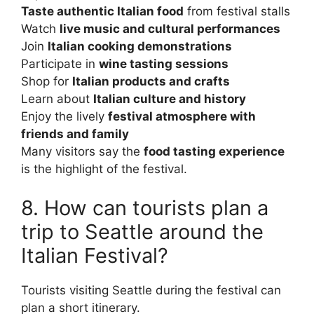
Taste authentic Italian food
from festival stalls
Watch
live music and cultural performances
Join
Italian cooking demonstrations
Participate in
wine tasting sessions
Shop for
Italian products and crafts
Learn about
Italian culture and history
Enjoy the lively
festival atmosphere with
friends and family
Many visitors say the
food tasting experience
is the highlight of the festival.
8. How can tourists plan a
trip to Seattle around the
Italian Festival?
Tourists visiting Seattle during the festival can
plan a short itinerary.