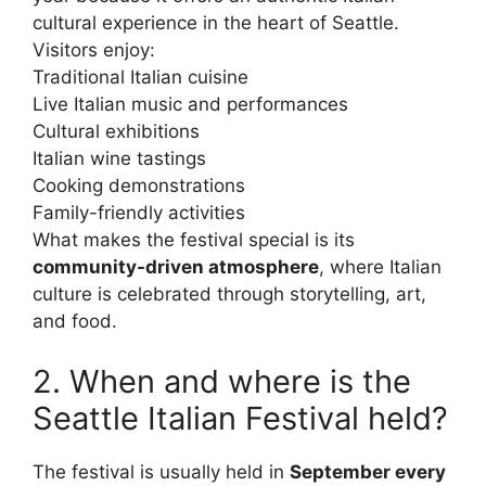
cultural experience in the heart of Seattle.
Visitors enjoy:
Traditional Italian cuisine
Live Italian music and performances
Cultural exhibitions
Italian wine tastings
Cooking demonstrations
Family-friendly activities
What makes the festival special is its
community-driven atmosphere
, where Italian
culture is celebrated through storytelling, art,
and food.
2. When and where is the
Seattle Italian Festival held?
The festival is usually held in
September every