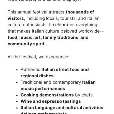
This annual festival attracts
thousands of
visitors
, including locals, tourists, and Italian
culture enthusiasts. It celebrates everything
that makes Italian culture beloved worldwide—
food, music, art, family traditions, and
community spirit
.
At the festival, we experience:
Authentic
Italian street food and
regional dishes
Traditional and contemporary
Italian
music performances
Cooking demonstrations
by chefs
Wine and espresso tastings
Italian language and cultural activities