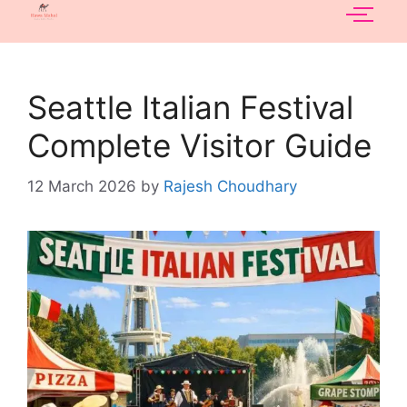
Seattle Italian Festival
Complete Visitor Guide
12 March 2026
by
Rajesh Choudhary