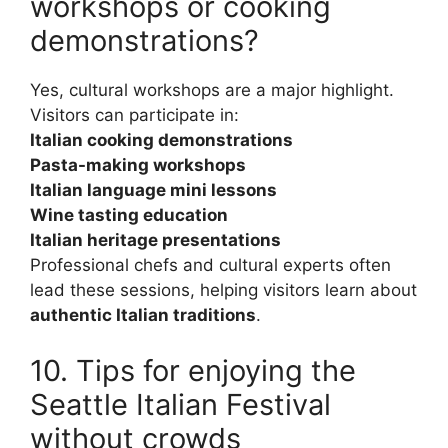
workshops or cooking
demonstrations?
Yes, cultural workshops are a major highlight.
Visitors can participate in:
Italian cooking demonstrations
Pasta-making workshops
Italian language mini lessons
Wine tasting education
Italian heritage presentations
Professional chefs and cultural experts often
lead these sessions, helping visitors learn about
authentic Italian traditions
.
10. Tips for enjoying the
Seattle Italian Festival
without crowds