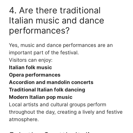
4. Are there traditional
Italian music and dance
performances?
Yes, music and dance performances are an
important part of the festival.
Visitors can enjoy:
Italian folk music
Opera performances
Accordion and mandolin concerts
Traditional Italian folk dancing
Modern Italian pop music
Local artists and cultural groups perform
throughout the day, creating a lively and festive
atmosphere.