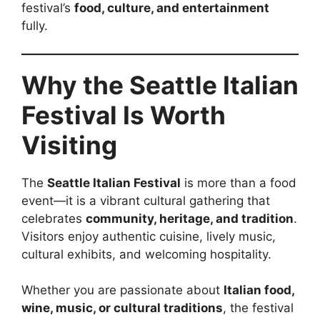
festival’s
food, culture, and entertainment
fully.
Why the Seattle Italian
Festival Is Worth
Visiting
The
Seattle Italian Festival
is more than a food
event—it is a vibrant cultural gathering that
celebrates
community, heritage, and tradition
.
Visitors enjoy authentic cuisine, lively music,
cultural exhibits, and welcoming hospitality.
Whether you are passionate about
Italian food,
wine, music, or cultural traditions
, the festival