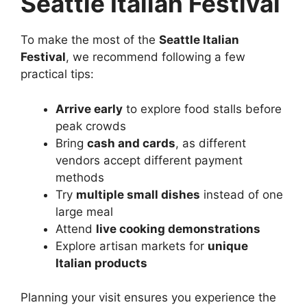
Seattle Italian Festival
To make the most of the
Seattle Italian
Festival
, we recommend following a few
practical tips:
Arrive early
to explore food stalls before
peak crowds
Bring
cash and cards
, as different
vendors accept different payment
methods
Try
multiple small dishes
instead of one
large meal
Attend
live cooking demonstrations
Explore artisan markets for
unique
Italian products
Planning your visit ensures you experience the