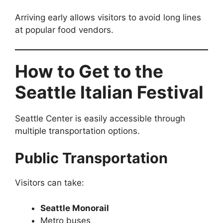
Arriving early allows visitors to avoid long lines
at popular food vendors.
How to Get to the
Seattle Italian Festival
Seattle Center is easily accessible through
multiple transportation options.
Public Transportation
Visitors can take:
Seattle Monorail
Metro buses