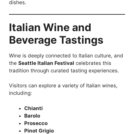
dishes.
Italian Wine and
Beverage Tastings
Wine is deeply connected to Italian culture, and
the
Seattle Italian Festival
celebrates this
tradition through curated tasting experiences.
Visitors can explore a variety of Italian wines,
including:
Chianti
Barolo
Prosecco
Pinot Grigio