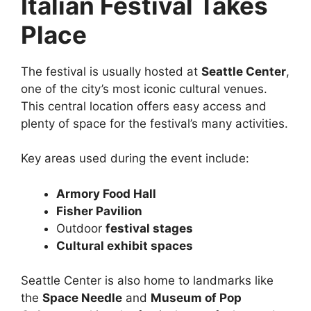
Italian Festival Takes
Place
The festival is usually hosted at
Seattle Center
,
one of the city’s most iconic cultural venues.
This central location offers easy access and
plenty of space for the festival’s many activities.
Key areas used during the event include:
Armory Food Hall
Fisher Pavilion
Outdoor
festival stages
Cultural exhibit spaces
Seattle Center is also home to landmarks like
the
Space Needle
and
Museum of Pop