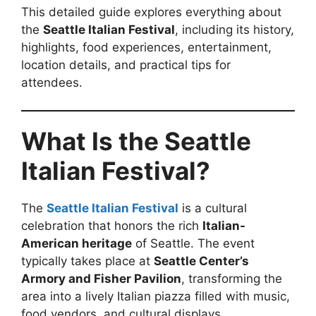
This detailed guide explores everything about
the
Seattle Italian Festival
, including its history,
highlights, food experiences, entertainment,
location details, and practical tips for
attendees.
What Is the Seattle
Italian Festival?
The
Seattle Italian Festival
is a cultural
celebration that honors the rich
Italian-
American heritage
of Seattle. The event
typically takes place at
Seattle Center’s
Armory and Fisher Pavilion
, transforming the
area into a lively Italian piazza filled with music,
food vendors, and cultural displays.