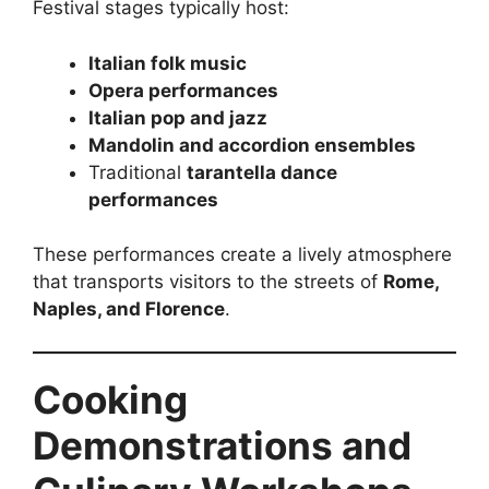
Festival stages typically host:
Italian folk music
Opera performances
Italian pop and jazz
Mandolin and accordion ensembles
Traditional
tarantella dance
performances
These performances create a lively atmosphere
that transports visitors to the streets of
Rome,
Naples, and Florence
.
Cooking
Demonstrations and