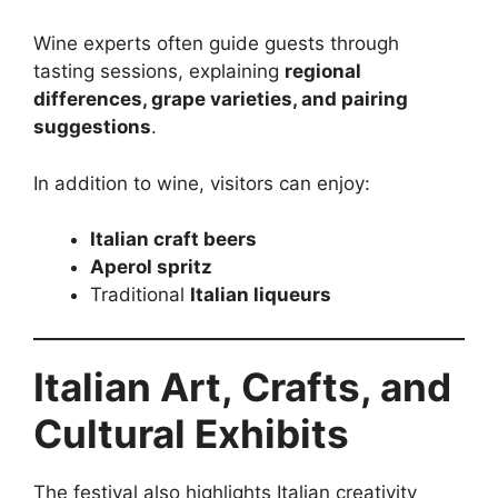
Wine experts often guide guests through
tasting sessions, explaining
regional
differences, grape varieties, and pairing
suggestions
.
In addition to wine, visitors can enjoy:
Italian craft beers
Aperol spritz
Traditional
Italian liqueurs
Italian Art, Crafts, and
Cultural Exhibits
The festival also highlights Italian creativity