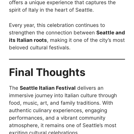
offers a unique experience that captures the
spirit of Italy in the heart of Seattle.
Every year, this celebration continues to
strengthen the connection between
Seattle and
its Italian roots
, making it one of the city’s most
beloved cultural festivals.
Final Thoughts
The
Seattle Italian Festival
delivers an
immersive journey into Italian culture through
food, music, art, and family traditions. With
authentic culinary experiences, engaging
performances, and a vibrant community
atmosphere, it remains one of Seattle’s most
exciting cultural celebrations.