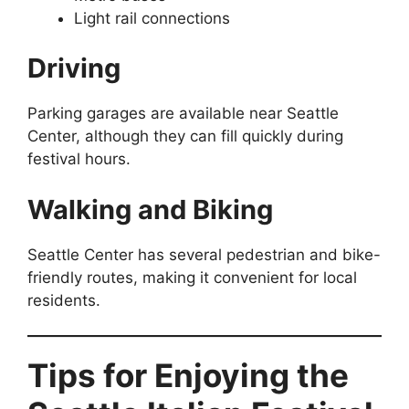
Light rail connections
Driving
Parking garages are available near Seattle
Center, although they can fill quickly during
festival hours.
Walking and Biking
Seattle Center has several pedestrian and bike-
friendly routes, making it convenient for local
residents.
Tips for Enjoying the