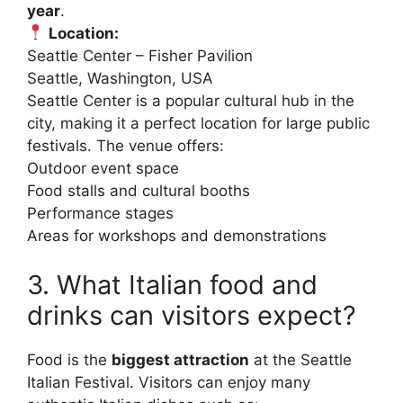
year
.
Location:
Seattle Center – Fisher Pavilion
Seattle, Washington, USA
Seattle Center is a popular cultural hub in the
city, making it a perfect location for large public
festivals. The venue offers:
Outdoor event space
Food stalls and cultural booths
Performance stages
Areas for workshops and demonstrations
3. What Italian food and
drinks can visitors expect?
Food is the
biggest attraction
at the Seattle
Italian Festival. Visitors can enjoy many