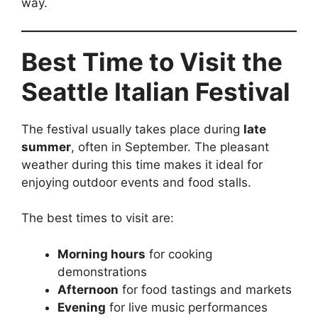
way.
Best Time to Visit the
Seattle Italian Festival
The festival usually takes place during
late
summer
, often in September. The pleasant
weather during this time makes it ideal for
enjoying outdoor events and food stalls.
The best times to visit are:
Morning hours
for cooking
demonstrations
Afternoon
for food tastings and markets
Evening
for live music performances