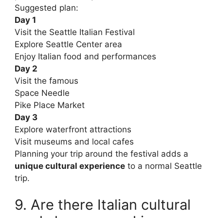
Suggested plan:
Day 1
Visit the Seattle Italian Festival
Explore Seattle Center area
Enjoy Italian food and performances
Day 2
Visit the famous
Space Needle
Pike Place Market
Day 3
Explore waterfront attractions
Visit museums and local cafes
Planning your trip around the festival adds a
unique cultural experience
to a normal Seattle
trip.
9. Are there Italian cultural