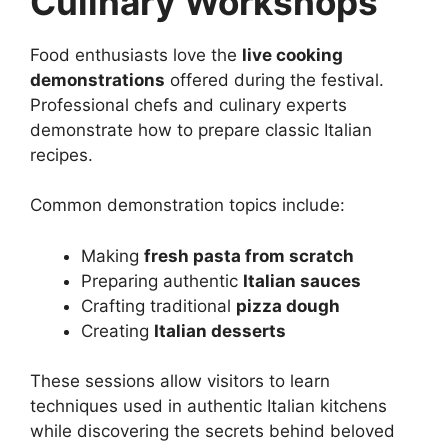
Culinary Workshops
Food enthusiasts love the
live cooking
demonstrations
offered during the festival.
Professional chefs and culinary experts
demonstrate how to prepare classic Italian
recipes.
Common demonstration topics include:
Making
fresh pasta from scratch
Preparing authentic
Italian sauces
Crafting traditional
pizza dough
Creating
Italian desserts
These sessions allow visitors to learn
techniques used in authentic Italian kitchens
while discovering the secrets behind beloved