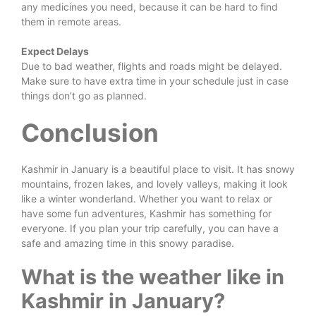
any medicines you need, because it can be hard to find
them in remote areas.
Expect Delays
Due to bad weather, flights and roads might be delayed.
Make sure to have extra time in your schedule just in case
things don’t go as planned.
Conclusion
Kashmir in January is a beautiful place to visit. It has snowy
mountains, frozen lakes, and lovely valleys, making it look
like a winter wonderland. Whether you want to relax or
have some fun adventures, Kashmir has something for
everyone. If you plan your trip carefully, you can have a
safe and amazing time in this snowy paradise.
What is the weather like in
Kashmir in January?