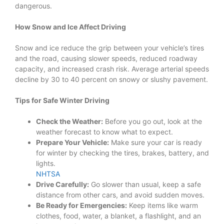
dangerous.
How Snow and Ice Affect Driving
Snow and ice reduce the grip between your vehicle’s tires
and the road, causing slower speeds, reduced roadway
capacity, and increased crash risk. Average arterial speeds
decline by 30 to 40 percent on snowy or slushy pavement.
Tips for Safe Winter Driving
Check the Weather:
Before you go out, look at the
weather forecast to know what to expect.
Prepare Your Vehicle:
Make sure your car is ready
for winter by checking the tires, brakes, battery, and
lights.
NHTSA
Drive Carefully:
Go slower than usual, keep a safe
distance from other cars, and avoid sudden moves.
Be Ready for Emergencies:
Keep items like warm
clothes, food, water, a blanket, a flashlight, and an