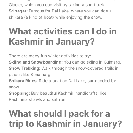
Glacier, which you can visit by taking a short trek.
Srinagar:
Famous for Dal Lake, where you can ride a
shikara (a kind of boat) while enjoying the snow.
What activities can I do in
Kashmir in January?
There are many fun winter activities to try:
Skiing and Snowboarding:
You can go skiing in Gulmarg.
Snow Trekking:
Walk through the snow-covered trails in
places like Sonamarg.
Shikara Rides:
Ride a boat on Dal Lake, surrounded by
snow.
Shopping:
Buy beautiful Kashmiri handicrafts, like
Pashmina shawls and saffron.
What should I pack for a
trip to Kashmir in January?