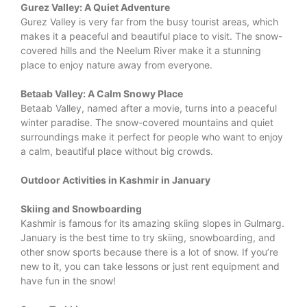
Gurez Valley: A Quiet Adventure
Gurez Valley is very far from the busy tourist areas, which
makes it a peaceful and beautiful place to visit. The snow-
covered hills and the Neelum River make it a stunning
place to enjoy nature away from everyone.
Betaab Valley: A Calm Snowy Place
Betaab Valley, named after a movie, turns into a peaceful
winter paradise. The snow-covered mountains and quiet
surroundings make it perfect for people who want to enjoy
a calm, beautiful place without big crowds.
Outdoor Activities in Kashmir in January
Skiing and Snowboarding
Kashmir is famous for its amazing skiing slopes in Gulmarg.
January is the best time to try skiing, snowboarding, and
other snow sports because there is a lot of snow. If you’re
new to it, you can take lessons or just rent equipment and
have fun in the snow!