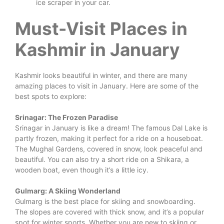
ice scraper in your car.
Must-Visit Places in
Kashmir in January
Kashmir looks beautiful in winter, and there are many
amazing places to visit in January. Here are some of the
best spots to explore:
Srinagar: The Frozen Paradise
Srinagar in January is like a dream! The famous Dal Lake is
partly frozen, making it perfect for a ride on a houseboat.
The Mughal Gardens, covered in snow, look peaceful and
beautiful. You can also try a short ride on a Shikara, a
wooden boat, even though it’s a little icy.
Gulmarg: A Skiing Wonderland
Gulmarg is the best place for skiing and snowboarding.
The slopes are covered with thick snow, and it’s a popular
spot for winter sports. Whether you are new to skiing or