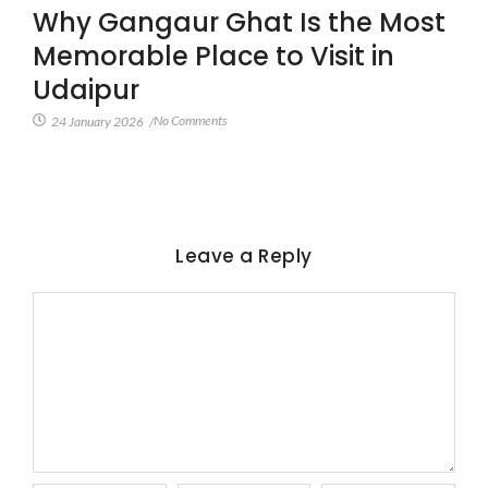
Why Gangaur Ghat Is the Most
Memorable Place to Visit in
Udaipur
No Comments
24 January 2026
/
Leave a Reply