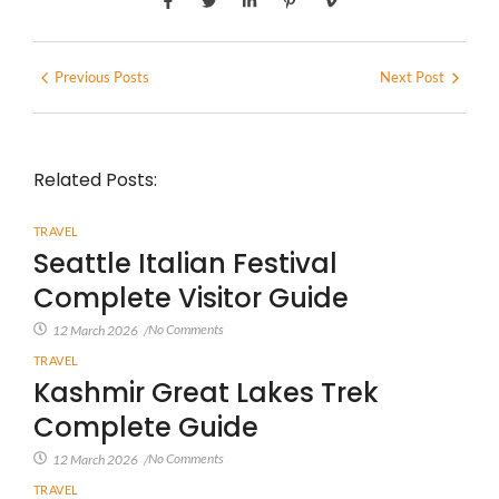
Previous Posts
Next Post
Related Posts:
TRAVEL
Seattle Italian Festival
Complete Visitor Guide
No Comments
12 March 2026
/
TRAVEL
Kashmir Great Lakes Trek
Complete Guide
No Comments
12 March 2026
/
TRAVEL