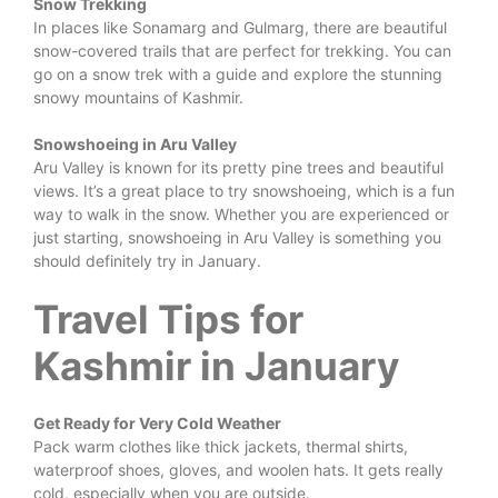
Snow Trekking
In places like Sonamarg and Gulmarg, there are beautiful
snow-covered trails that are perfect for trekking. You can
go on a snow trek with a guide and explore the stunning
snowy mountains of Kashmir.
Snowshoeing in Aru Valley
Aru Valley is known for its pretty pine trees and beautiful
views. It’s a great place to try snowshoeing, which is a fun
way to walk in the snow. Whether you are experienced or
just starting, snowshoeing in Aru Valley is something you
should definitely try in January.
Travel Tips for
Kashmir in January
Get Ready for Very Cold Weather
Pack warm clothes like thick jackets, thermal shirts,
waterproof shoes, gloves, and woolen hats. It gets really
cold, especially when you are outside.