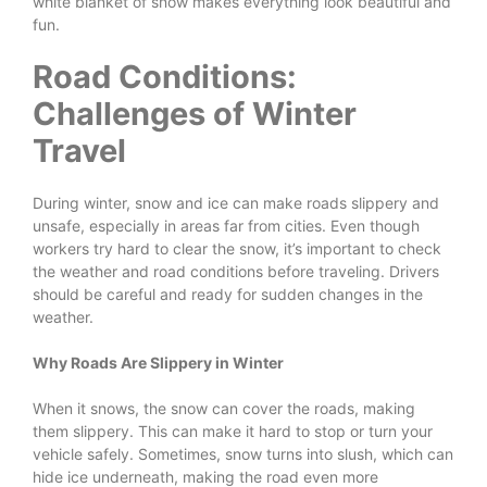
white blanket of snow makes everything look beautiful and
fun.
Road Conditions:
Challenges of Winter
Travel
During winter, snow and ice can make roads slippery and
unsafe, especially in areas far from cities. Even though
workers try hard to clear the snow, it’s important to check
the weather and road conditions before traveling. Drivers
should be careful and ready for sudden changes in the
weather.
Why Roads Are Slippery in Winter
When it snows, the snow can cover the roads, making
them slippery. This can make it hard to stop or turn your
vehicle safely. Sometimes, snow turns into slush, which can
hide ice underneath, making the road even more