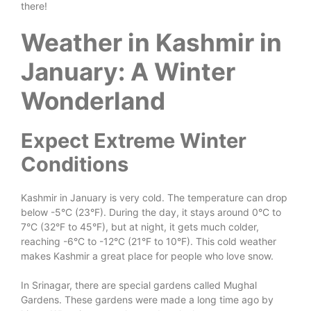
there!
Weather in Kashmir in
January: A Winter
Wonderland
Expect Extreme Winter
Conditions
Kashmir in January is very cold. The temperature can drop
below -5°C (23°F). During the day, it stays around 0°C to
7°C (32°F to 45°F), but at night, it gets much colder,
reaching -6°C to -12°C (21°F to 10°F). This cold weather
makes Kashmir a great place for people who love snow.
In Srinagar, there are special gardens called Mughal
Gardens. These gardens were made a long time ago by