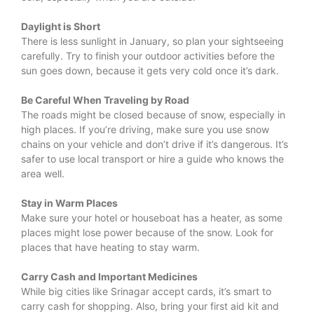
Daylight is Short
There is less sunlight in January, so plan your sightseeing
carefully. Try to finish your outdoor activities before the
sun goes down, because it gets very cold once it’s dark.
Be Careful When Traveling by Road
The roads might be closed because of snow, especially in
high places. If you’re driving, make sure you use snow
chains on your vehicle and don’t drive if it’s dangerous. It’s
safer to use local transport or hire a guide who knows the
area well.
Stay in Warm Places
Make sure your hotel or houseboat has a heater, as some
places might lose power because of the snow. Look for
places that have heating to stay warm.
Carry Cash and Important Medicines
While big cities like Srinagar accept cards, it’s smart to
carry cash for shopping. Also, bring your first aid kit and