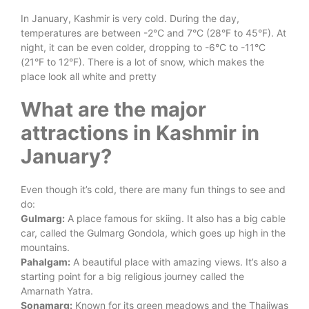
In January, Kashmir is very cold. During the day,
temperatures are between -2°C and 7°C (28°F to 45°F). At
night, it can be even colder, dropping to -6°C to -11°C
(21°F to 12°F). There is a lot of snow, which makes the
place look all white and pretty
What are the major
attractions in Kashmir in
January?
Even though it’s cold, there are many fun things to see and
do:
Gulmarg:
A place famous for skiing. It also has a big cable
car, called the Gulmarg Gondola, which goes up high in the
mountains.
Pahalgam:
A beautiful place with amazing views. It’s also a
starting point for a big religious journey called the
Amarnath Yatra.
Sonamarg:
Known for its green meadows and the Thajiwas