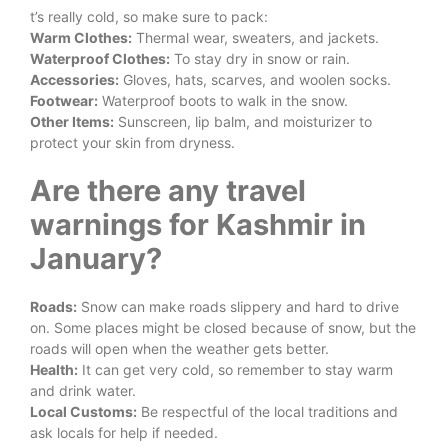
t’s really cold, so make sure to pack:
Warm Clothes:
Thermal wear, sweaters, and jackets.
Waterproof Clothes:
To stay dry in snow or rain.
Accessories:
Gloves, hats, scarves, and woolen socks.
Footwear:
Waterproof boots to walk in the snow.
Other Items:
Sunscreen, lip balm, and moisturizer to
protect your skin from dryness.
Are there any travel
warnings for Kashmir in
January?
Roads:
Snow can make roads slippery and hard to drive
on. Some places might be closed because of snow, but the
roads will open when the weather gets better.
Health:
It can get very cold, so remember to stay warm
and drink water.
Local Customs:
Be respectful of the local traditions and
ask locals for help if needed.