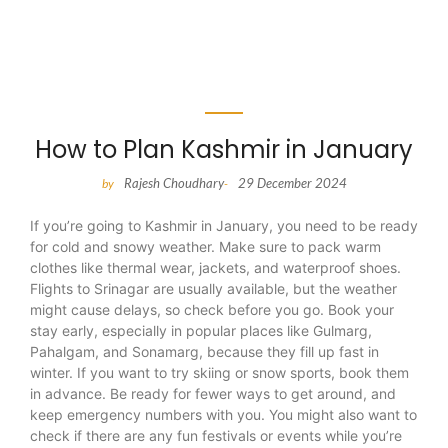
How to Plan Kashmir in January
Rajesh Choudhary
29 December 2024
by
-
If you’re going to Kashmir in January, you need to be ready
for cold and snowy weather. Make sure to pack warm
clothes like thermal wear, jackets, and waterproof shoes.
Flights to Srinagar are usually available, but the weather
might cause delays, so check before you go. Book your
stay early, especially in popular places like Gulmarg,
Pahalgam, and Sonamarg, because they fill up fast in
winter. If you want to try skiing or snow sports, book them
in advance. Be ready for fewer ways to get around, and
keep emergency numbers with you. You might also want to
check if there are any fun festivals or events while you’re