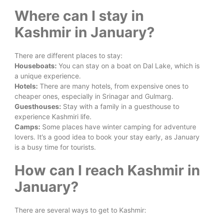
Where can I stay in
Kashmir in January?
There are different places to stay:
Houseboats:
You can stay on a boat on Dal Lake, which is
a unique experience.
Hotels:
There are many hotels, from expensive ones to
cheaper ones, especially in Srinagar and Gulmarg.
Guesthouses:
Stay with a family in a guesthouse to
experience Kashmiri life.
Camps:
Some places have winter camping for adventure
lovers. It’s a good idea to book your stay early, as January
is a busy time for tourists.
How can I reach Kashmir in
January?
There are several ways to get to Kashmir: