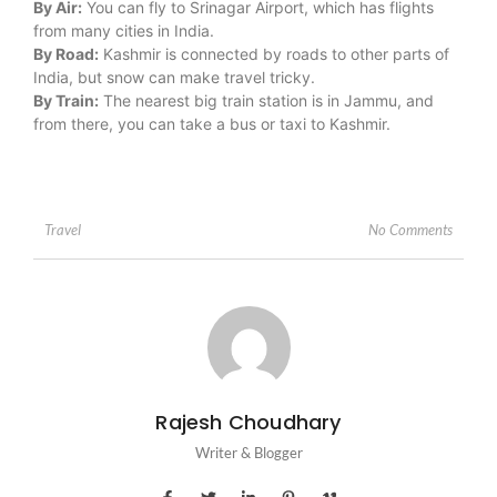
By Air:
You can fly to Srinagar Airport, which has flights
from many cities in India.
By Road:
Kashmir is connected by roads to other parts of
India, but snow can make travel tricky.
By Train:
The nearest big train station is in Jammu, and
from there, you can take a bus or taxi to Kashmir.
No Comments
Travel
Rajesh Choudhary
Writer & Blogger