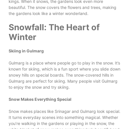
kings. When it snows, the gardens look even more
beautiful. The snow covers the flowers and trees, making
the gardens look like a winter wonderland.
Snowfall: The Heart of
Winter
Skiing in Gulmarg
Gulmarg is a place where people go to play in the snow. It’s
known for skiing, which is a fun sport where you slide down
snowy hills on special boards. The snow-covered hills in
Gulmarg are perfect for skiing. Many people visit Gulmarg
to enjoy the snow and try skiing.
Snow Makes Everything Special
Snow makes places like Srinagar and Gulmarg look special.
It turns everyday scenes into something magical. Whether
you’re walking in the gardens or playing in the snow, the