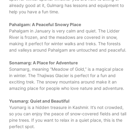
already good at it, Gulmarg has lessons and equipment to
help you have a fun time.
Pahalgam: A Peaceful Snowy Place
Pahalgam in January is very calm and quiet. The Lidder
River is frozen, and the meadows are covered in snow,
making it perfect for winter walks and treks. The forests
and valleys around Pahalgam are untouched and peaceful.
Sonamarg: A Place for Adventure
Sonamarg, meaning “Meadow of Gold,” is a magical place
in winter. The Thajiwas Glacier is perfect for a fun and
exciting trek. The snowy mountains around make it an
amazing place for people who love nature and adventure.
Yusmarg: Quiet and Beautiful
Yusmarg is a hidden treasure in Kashmir. It’s not crowded,
so you can enjoy the peace of snow-covered fields and tall
pine trees. If you want to relax in a quiet place, this is the
perfect spot.