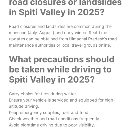
road closures or landslides
in Spiti Valley in 2025?
Road closures and landslides are common during the
monsoon (July–August) and early winter. Real-time
updates can be obtained from Himachal Pradesh’s road
maintenance authorities or local travel groups online.
What precautions should
be taken while driving to
Spiti Valley in 2025?
Carry chains for tires during winter.
Ensure your vehicle is serviced and equipped for high-
altitude driving.
Keep emergency supplies, fuel, and food.
Check weather and road conditions frequently.
Avoid nighttime driving due to poor visibility.