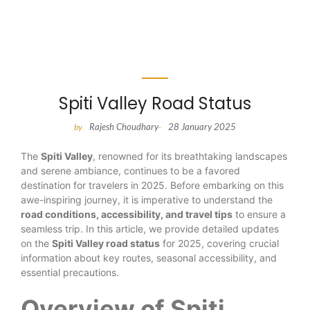
Spiti Valley Road Status
Rajesh Choudhary
28 January 2025
by
-
The
Spiti Valley
, renowned for its breathtaking landscapes
and serene ambiance, continues to be a favored
destination for travelers in 2025. Before embarking on this
awe-inspiring journey, it is imperative to understand the
road conditions, accessibility, and travel tips
to ensure a
seamless trip. In this article, we provide detailed updates
on the
Spiti Valley road status
for 2025, covering crucial
information about key routes, seasonal accessibility, and
essential precautions.
Overview of Spiti