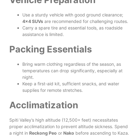
Use a sturdy vehicle with good ground clearance;
4×4 SUVs
are recommended for challenging routes.
Carry a spare tire and essential tools, as roadside
assistance is limited.
Packing Essentials
Bring warm clothing regardless of the season, as
temperatures can drop significantly, especially at
night.
Keep a first-aid kit, sufficient snacks, and water
supplies for remote stretches.
Acclimatization
Spiti Valley’s high altitude (12,500+ feet) necessitates
proper acclimatization to prevent altitude sickness. Spend
a night in
Reckong Peo
or
Nako
before ascending to Kaza.