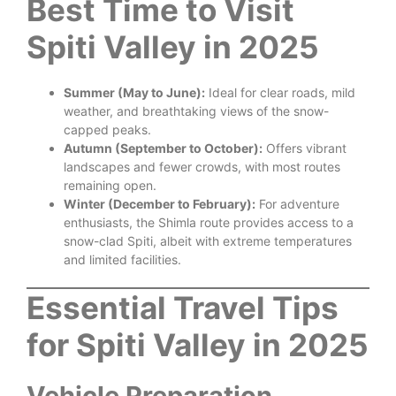
Best Time to Visit
Spiti Valley in 2025
Summer (May to June):
Ideal for clear roads, mild
weather, and breathtaking views of the snow-
capped peaks.
Autumn (September to October):
Offers vibrant
landscapes and fewer crowds, with most routes
remaining open.
Winter (December to February):
For adventure
enthusiasts, the Shimla route provides access to a
snow-clad Spiti, albeit with extreme temperatures
and limited facilities.
Essential Travel Tips
for Spiti Valley in 2025
Vehicle Preparation