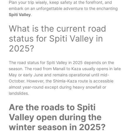
Plan your trip wisely, keep safety at the forefront, and
embark on an unforgettable adventure to the enchanting
Spiti Valley
.
What is the current road
status for Spiti Valley in
2025?
The road status for Spiti Valley in 2025 depends on the
season. The road from Manali to Kaza usually opens in late
May or early June and remains operational until mid-
October. However, the Shimla-Kaza route is accessible
almost year-round except during heavy snowfall or
landslides.
Are the roads to Spiti
Valley open during the
winter season in 2025?