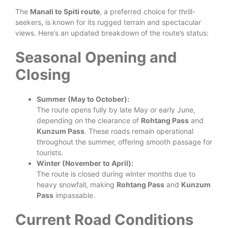
The
Manali to Spiti route
, a preferred choice for thrill-
seekers, is known for its rugged terrain and spectacular
views. Here’s an updated breakdown of the route’s status:
Seasonal Opening and
Closing
Summer (May to October):
The route opens fully by late May or early June,
depending on the clearance of
Rohtang Pass
and
Kunzum Pass
. These roads remain operational
throughout the summer, offering smooth passage for
tourists.
Winter (November to April):
The route is closed during winter months due to
heavy snowfall, making
Rohtang Pass
and
Kunzum
Pass
impassable.
Current Road Conditions