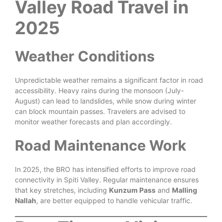
Valley Road Travel in
2025
Weather Conditions
Unpredictable weather remains a significant factor in road
accessibility. Heavy rains during the monsoon (July-
August) can lead to landslides, while snow during winter
can block mountain passes. Travelers are advised to
monitor weather forecasts and plan accordingly.
Road Maintenance Work
In 2025, the BRO has intensified efforts to improve road
connectivity in Spiti Valley. Regular maintenance ensures
that key stretches, including
Kunzum Pass
and
Malling
Nallah
, are better equipped to handle vehicular traffic.