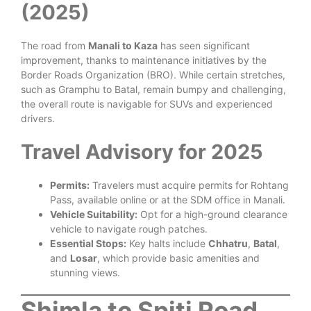
(2025)
The road from
Manali to Kaza
has seen significant
improvement, thanks to maintenance initiatives by the
Border Roads Organization (BRO). While certain stretches,
such as Gramphu to Batal, remain bumpy and challenging,
the overall route is navigable for SUVs and experienced
drivers.
Travel Advisory for 2025
Permits:
Travelers must acquire permits for Rohtang
Pass, available online or at the SDM office in Manali.
Vehicle Suitability:
Opt for a high-ground clearance
vehicle to navigate rough patches.
Essential Stops:
Key halts include
Chhatru
,
Batal
,
and
Losar
, which provide basic amenities and
stunning views.
Shimla to Spiti Road