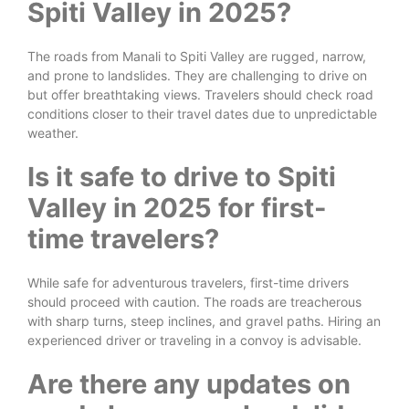
Spiti Valley in 2025?
The roads from Manali to Spiti Valley are rugged, narrow,
and prone to landslides. They are challenging to drive on
but offer breathtaking views. Travelers should check road
conditions closer to their travel dates due to unpredictable
weather.
Is it safe to drive to Spiti
Valley in 2025 for first-
time travelers?
While safe for adventurous travelers, first-time drivers
should proceed with caution. The roads are treacherous
with sharp turns, steep inclines, and gravel paths. Hiring an
experienced driver or traveling in a convoy is advisable.
Are there any updates on