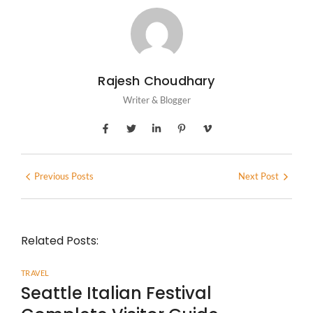
Rajesh Choudhary
Writer & Blogger
Previous Posts
Next Post
Related Posts:
TRAVEL
Seattle Italian Festival