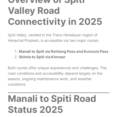
Valley Road
Connectivity in 2025
Spiti Valley, nestled in the Trans-Himalayan region of
Himachal Pradesh, is accessible via two major routes:
Manali to Spiti via Rohtang Pass and Kunzum Pass
Shimla to Spiti via Kinnaur
Both routes offer unique experiences and challenges. The
road conditions and accessibility depend largely on the
season, ongoing maintenance work, and weather
conditions.
Manali to Spiti Road
Status 2025