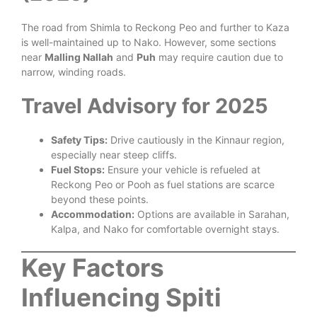
The road from Shimla to Reckong Peo and further to Kaza
is well-maintained up to Nako. However, some sections
near
Malling Nallah
and
Puh
may require caution due to
narrow, winding roads.
Travel Advisory for 2025
Safety Tips:
Drive cautiously in the Kinnaur region,
especially near steep cliffs.
Fuel Stops:
Ensure your vehicle is refueled at
Reckong Peo or Pooh as fuel stations are scarce
beyond these points.
Accommodation:
Options are available in Sarahan,
Kalpa, and Nako for comfortable overnight stays.
Key Factors
Influencing Spiti