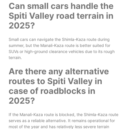
Can small cars handle the
Spiti Valley road terrain in
2025?
Small cars can navigate the Shimla-Kaza route during
summer, but the Manali-Kaza route is better suited for
SUVs or high-ground clearance vehicles due to its rough
terrain.
Are there any alternative
routes to Spiti Valley in
case of roadblocks in
2025?
If the Manali-Kaza route is blocked, the Shimla-Kaza route
serves as a reliable alternative. It remains operational for
most of the year and has relatively less severe terrain