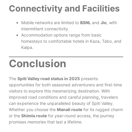
Connectivity and Facilities
Mobile networks are limited to
BSNL
and
Jio
, with
intermittent connectivity.
Accommodation options range from basic
homestays to comfortable hotels in Kaza, Tabo, and
Kalpa.
Conclusion
The
Spiti Valley road status in 2025
presents
opportunities for both seasoned adventurers and first-time
visitors to explore this mesmerizing destination. With
improved road conditions and careful planning, travelers
can experience the unparalleled beauty of Spiti Valley.
Whether you choose the
Manali route
for its rugged charm
or the
Shimla route
for year-round access, the journey
promises memories that last a lifetime.