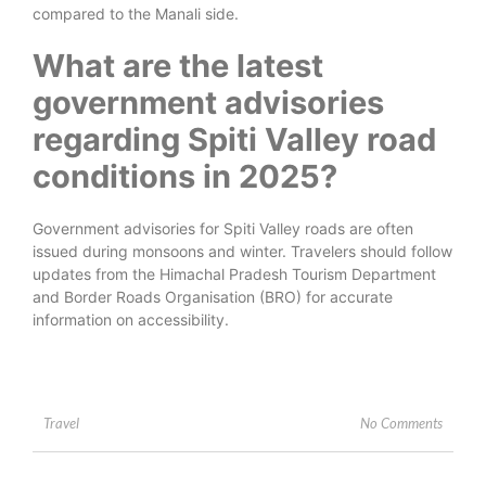
compared to the Manali side.
What are the latest
government advisories
regarding Spiti Valley road
conditions in 2025?
Government advisories for Spiti Valley roads are often
issued during monsoons and winter. Travelers should follow
updates from the Himachal Pradesh Tourism Department
and Border Roads Organisation (BRO) for accurate
information on accessibility.
No Comments
Travel