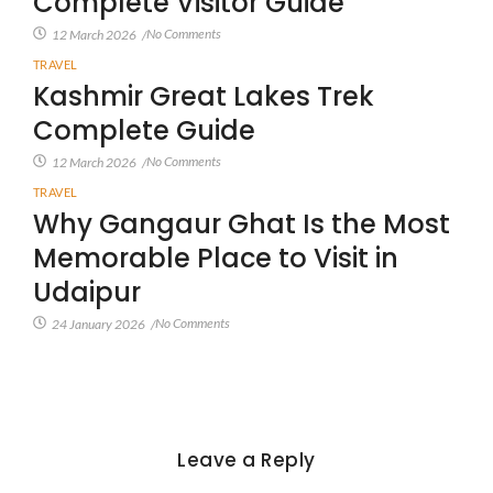
Complete Visitor Guide
No Comments
12 March 2026
/
TRAVEL
Kashmir Great Lakes Trek
Complete Guide
No Comments
12 March 2026
/
TRAVEL
Why Gangaur Ghat Is the Most
Memorable Place to Visit in
Udaipur
No Comments
24 January 2026
/
Leave a Reply