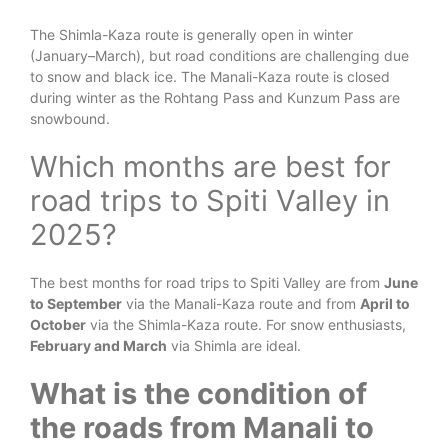
The Shimla-Kaza route is generally open in winter
(January–March), but road conditions are challenging due
to snow and black ice. The Manali-Kaza route is closed
during winter as the Rohtang Pass and Kunzum Pass are
snowbound.
Which months are best for
road trips to Spiti Valley in
2025?
The best months for road trips to Spiti Valley are from
June
to September
via the Manali-Kaza route and from
April to
October
via the Shimla-Kaza route. For snow enthusiasts,
February and March
via Shimla are ideal.
What is the condition of
the roads from Manali to