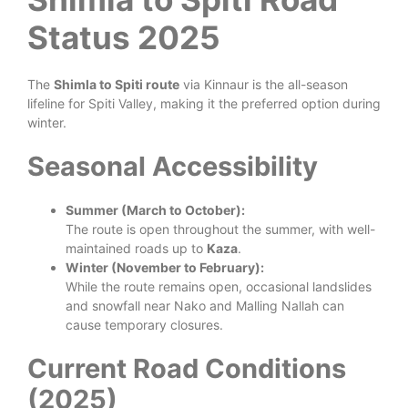
Status 2025
The
Shimla to Spiti route
via Kinnaur is the all-season
lifeline for Spiti Valley, making it the preferred option during
winter.
Seasonal Accessibility
Summer (March to October):
The route is open throughout the summer, with well-
maintained roads up to
Kaza
.
Winter (November to February):
While the route remains open, occasional landslides
and snowfall near Nako and Malling Nallah can
cause temporary closures.
Current Road Conditions
(2025)